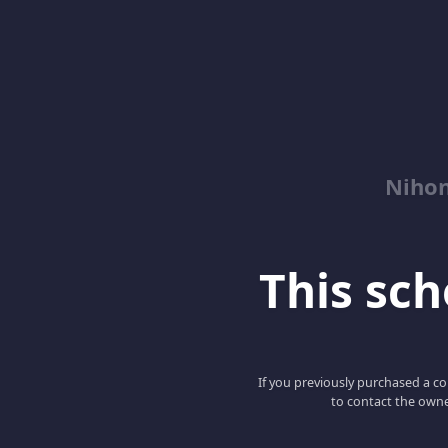
Niho
This scho
If you previously purchased a co
to contact the owne