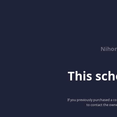
Niho
This scho
If you previously purchased a co
to contact the owne