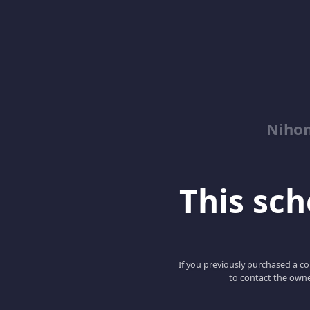
Niho
This scho
If you previously purchased a co
to contact the owne