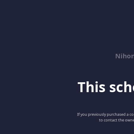
Niho
This scho
If you previously purchased a co
to contact the owne