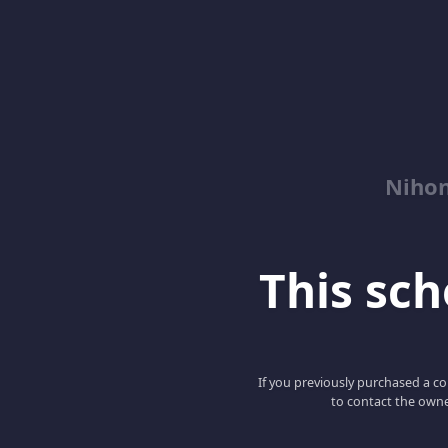
Niho
This scho
If you previously purchased a co
to contact the owne