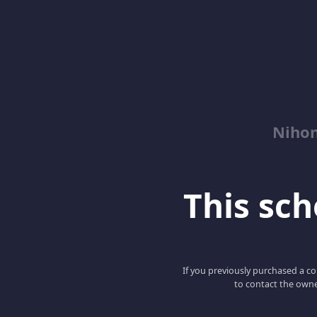
Niho
This scho
If you previously purchased a co
to contact the owne