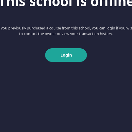
This school is offlin
f you previously purchased a course from this school, you can login if you wi
to contact the owner or view your transaction history.
Login