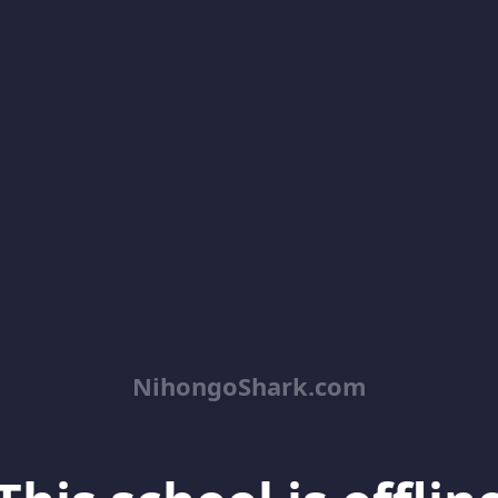
NihongoShark.com