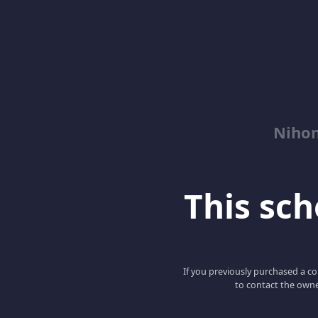
Niho
This scho
If you previously purchased a co
to contact the owne