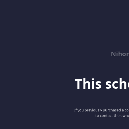
Niho
This scho
If you previously purchased a co
to contact the owne