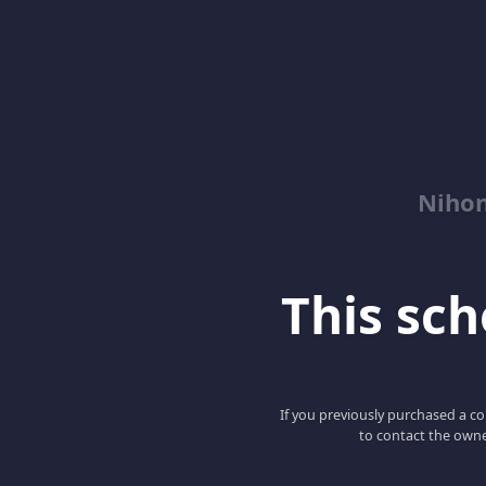
Niho
This scho
If you previously purchased a co
to contact the owne