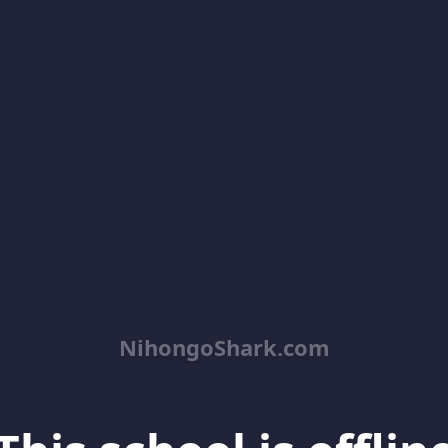
NihongoShark.com