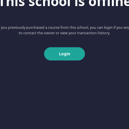
This school is offlin
f you previously purchased a course from this school, you can login if you wi
to contact the owner or view your transaction history.
Login