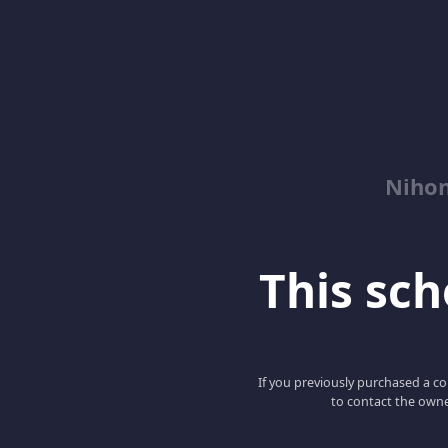
Niho
This scho
If you previously purchased a co
to contact the owne