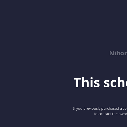
Niho
This scho
If you previously purchased a co
to contact the owne